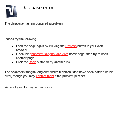
Database error
The database has encountered a problem.
Please try the following:
Load the page again by clicking the
Refresh
button in your web
browser.
Open the
phanmem.sangnhuong.com
home page, then try to open
another page.
Click the
Back
button to try another link.
The phanmem.sangnhuong.com forum technical staff have been notified of the
error, though you may
contact them
if the problem persists.
We apologise for any inconvenience.